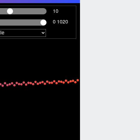
10
0 1020