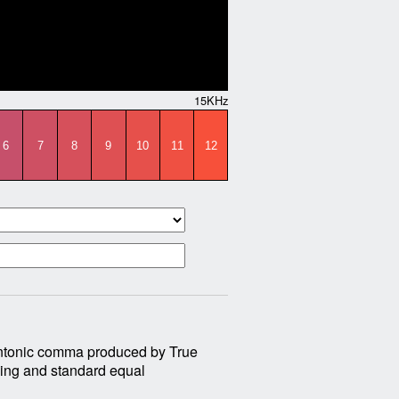
15KHz
6
7
8
9
10
11
12