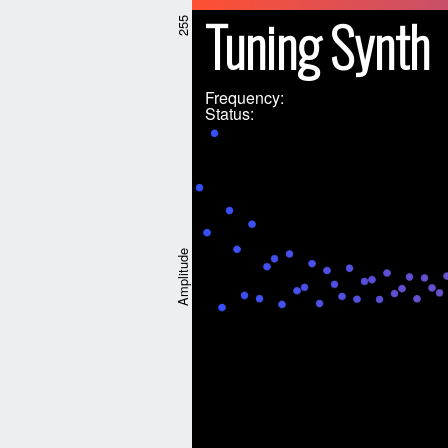
Tuning Synth
255
Frequency:
Status:
Amplitude