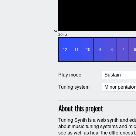
0
20Hz
-12
-11
-10
-9
-8
-7
-6
Play mode
Tuning system
About this project
Tuning Synth is a web synth and edu
different sytems handle the synt
about music tuning systems and micr
(untempered) Pythagorean tu
see as well as hear the differences 