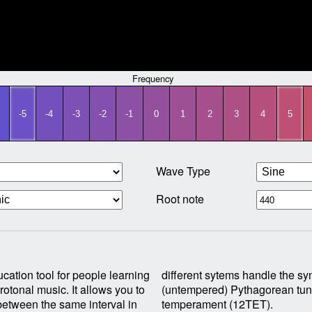
Frequency
-5
-4
-3
-2
-1
0
1
2
3
4
5
Wave Type
Root note
cation tool for people learning
onic comma produced by True
otonal music. It allows you to
ning and standard equal
between the same interval in
temperament (12TET).