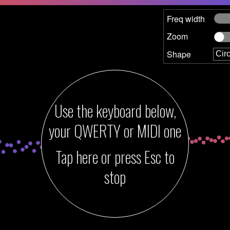
Freq width
Zoom
Shape
Use the keyboard below,
your QWERTY
or MIDI
one
Tap here or press Esc to
stop